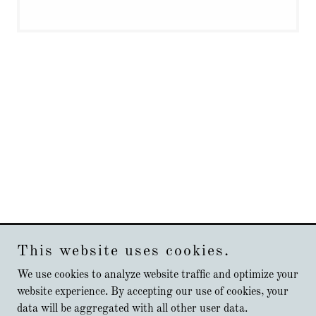
This website uses cookies.
Dynamic Competence
We use cookies to analyze website traffic and optimize your
website experience. By accepting our use of cookies, your
data will be aggregated with all other user data.
Copyright © 2026 Dynamic Competence - All Rights Reserved.