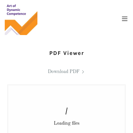
PDF Viewer
Download PDF
Loading files